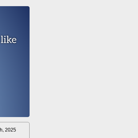
th, 2025