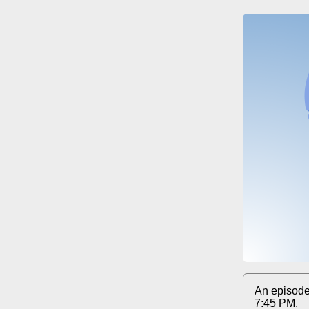
An episode
7:45 PM.