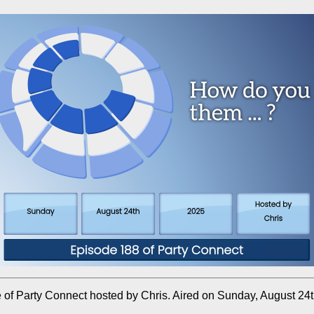
 of Party Connect hosted by Chris. Aired on Sunday, August 24