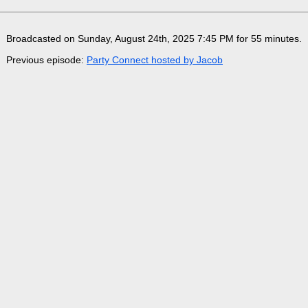
Broadcasted on Sunday, August 24th, 2025 7:45 PM for 55 minutes
.
Previous episode:
Party Connect hosted by Jacob