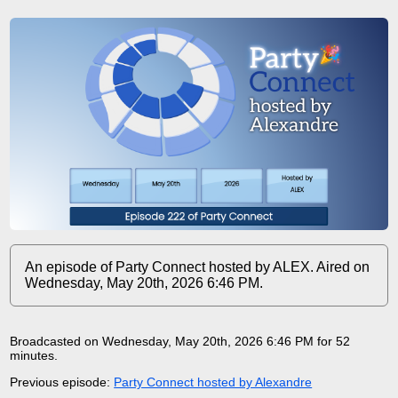
An episode of Party Connect hosted by ALEX. Aired on
Wednesday, May 20th, 2026 6:46 PM.
Broadcasted on Wednesday, May 20th, 2026 6:46 PM for 52
minutes
.
Previous episode:
Party Connect hosted by Alexandre