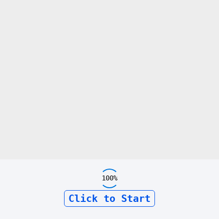
100%
Click to Start