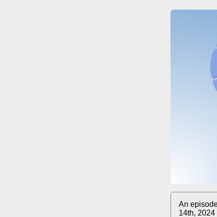
An episode
14th, 2024