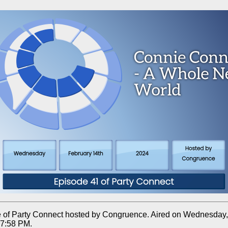
 of Party Connect hosted by Congruence. Aired on Wednesday,
 7:58 PM.