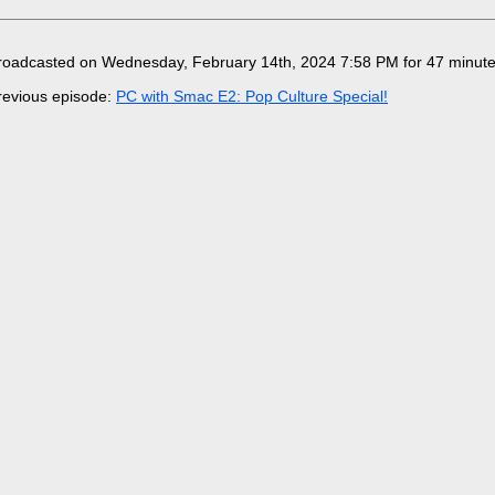
roadcasted on Wednesday, February 14th, 2024 7:58 PM for 47 minut
revious episode:
PC with Smac E2: Pop Culture Special!