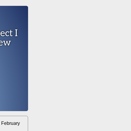
 February