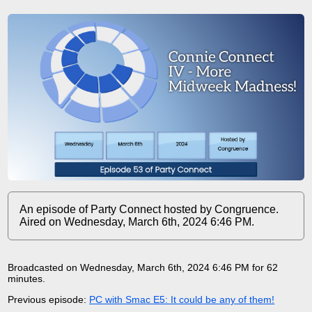
An episode of Party Connect hosted by Congruence.
Aired on Wednesday, March 6th, 2024 6:46 PM.
Broadcasted on Wednesday, March 6th, 2024 6:46 PM for 62
minutes
.
Previous episode:
PC with Smac E5: It could be any of them!