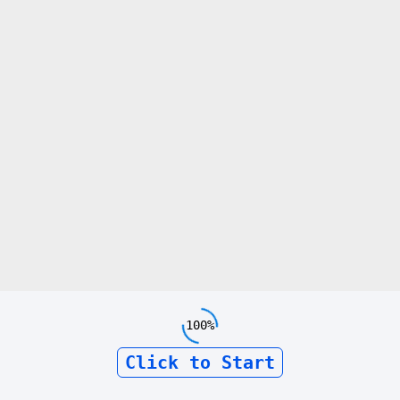
100%
Click to Start